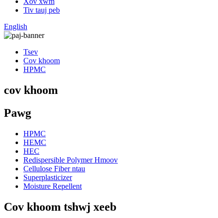
Xov xwm
Tiv tauj peb
English
Tsev
Cov khoom
HPMC
cov khoom
Pawg
HPMC
HEMC
HEC
Redispersible Polymer Hmoov
Cellulose Fiber ntau
Superplasticizer
Moisture Repellent
Cov khoom tshwj xeeb