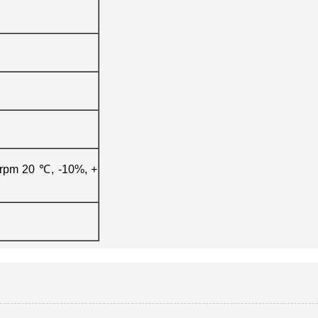
0rpm 20 ℃, -10%, +