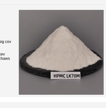
og cov
kev
 chaws