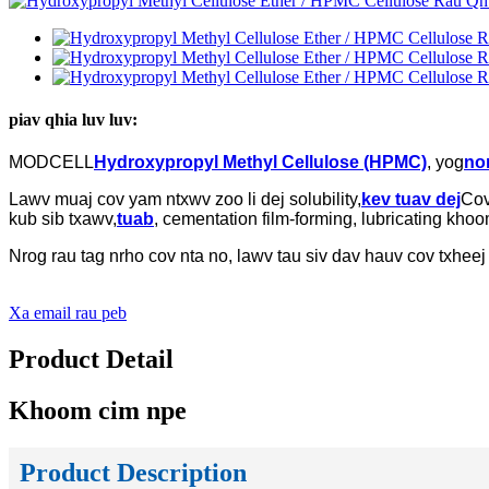
piav qhia luv luv:
MODCELL
Hydroxypropyl Methyl Cellulose (HPMC)
, yog
non
Lawv muaj cov yam ntxwv zoo li dej solubility,
kev tuav dej
Cov
kub sib txawv,
tuab
, cementation film-forming, lubricating kh
Nrog rau tag nrho cov nta no, lawv tau siv dav hauv cov txheej
Xa email rau peb
Product Detail
Khoom cim npe
Product Description