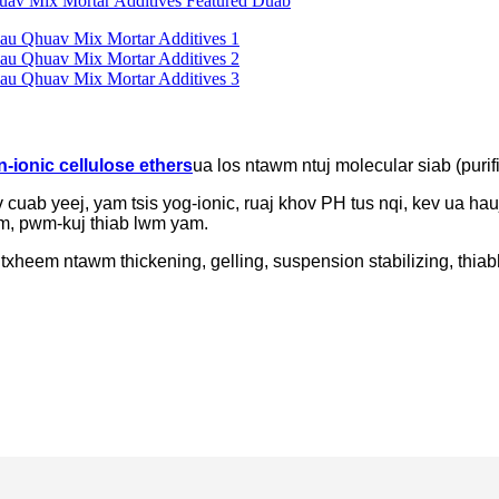
-ionic cellulose ethers
ua los ntawm ntuj molecular siab (purif
 cuab yeej, yam tsis yog-ionic, ruaj khov PH tus nqi, kev ua 
oom, pwm-kuj thiab lwm yam.
 txheem ntawm thickening, gelling, suspension stabilizing, thiab