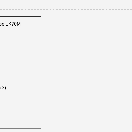
ose LK70M
m 3)