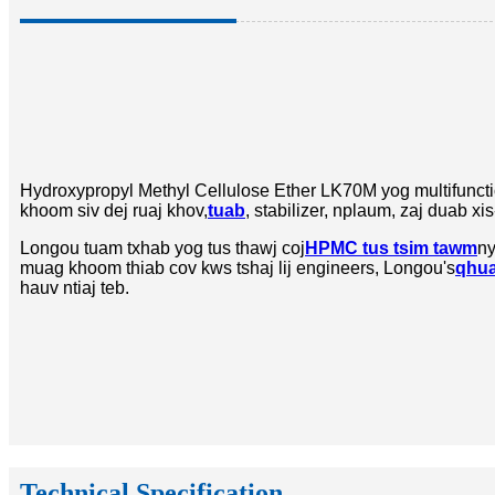
Hydroxypropyl Methyl Cellulose Ether LK70M yog multifunctio
khoom siv dej ruaj khov,
tuab
, stabilizer, nplaum, zaj duab x
Longou tuam txhab yog tus thawj coj
HPMC tus tsim tawm
ny
muag khoom thiab cov kws tshaj lij engineers, Longou's
qhua
hauv ntiaj teb.
Technical Specification