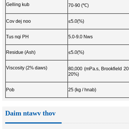
Gelling kub
70-90 (℃)
Cov dej noo
≤5.0(%)
Tus nqi PH
5.0-9.0 Nws
Residue (Ash)
≤5.0(%)
Viscosity (2% daws)
80,000 (mPa.s, Brookfield 2
20%)
Pob
25 (kg / hnab)
Daim ntawv thov