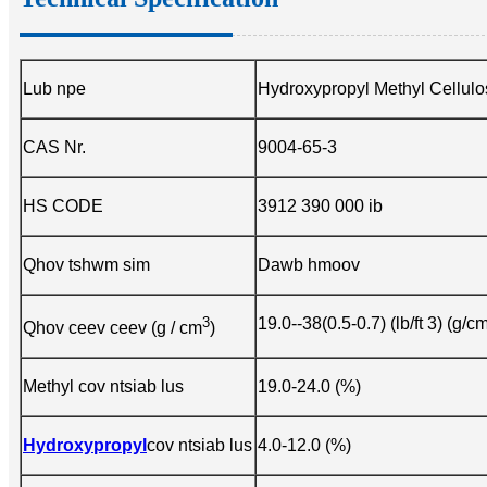
Lub npe
Hydroxypropyl Methyl Cellul
CAS Nr.
9004-65-3
HS CODE
3912 390 000 ib
Qhov tshwm sim
Dawb hmoov
3
19.0--38(0.5-0.7) (lb/ft 3) (g/c
Qhov ceev ceev (g / cm
)
Methyl cov ntsiab lus
19.0-24.0 (%)
Hydroxypropyl
cov ntsiab lus
4.0-12.0 (%)