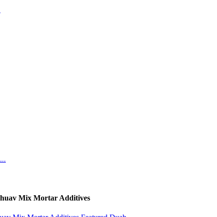
huav Mix Mortar Additives