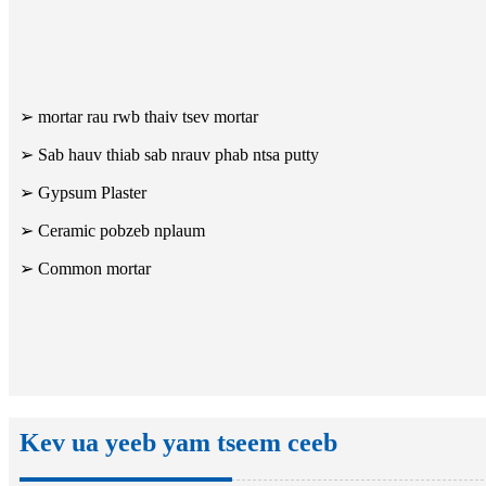
➢ mortar rau rwb thaiv tsev mortar
➢ Sab hauv thiab sab nrauv phab ntsa putty
➢ Gypsum Plaster
➢ Ceramic pobzeb nplaum
➢ Common mortar
Kev ua yeeb yam tseem ceeb