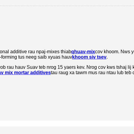
nal additive rau npaj-mixes thiab
qhuav-mix
cov khoom. Nws y
is-forming tus neeg saib xyuas hauv
khoom siv tsev
.
ob rau hauv Suav teb nrog 15 yaers kev. Nrog cov kws tshaj lij 
v mix mortar additives
tau raug xa tawm mus rau ntau lub teb