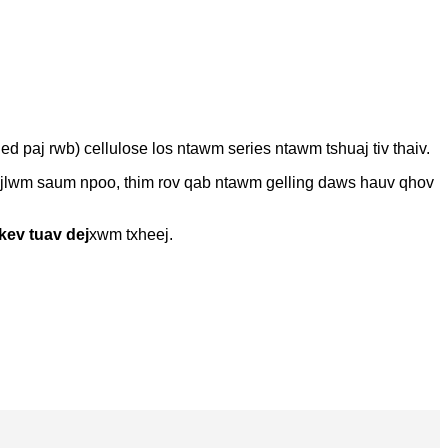
ied paj rwb) cellulose los ntawm series ntawm tshuaj tiv thaiv.
haujlwm saum npoo, thim rov qab ntawm gelling daws hauv qhov
kev tuav dej
xwm txheej.