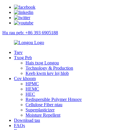
Hu rau peb: +86 393 6905188
Tsev
Txog Peb
Hais txog Longou
Technology & Production
Keeb kwm kev loj hlob
Cov khoom
HPMC
HEMC
HEC
Redispersible Polymer Hmoov
Cellulose Fiber ntau
Superplasticizer
Moisture Repellent
Download tau
FAQs