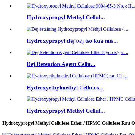
Hydroxypropyl Methyl Cellul...
Hydroxypropyl dej twj tso kua mis...
Dej Retention Agent Cellu...
Hydroxyethylmethyl Cellulos...
Hydroxypropyl Methyl Cellul...
Hydroxypropyl Methyl Cellulose Ether / HPMC Cellulose Rau Q