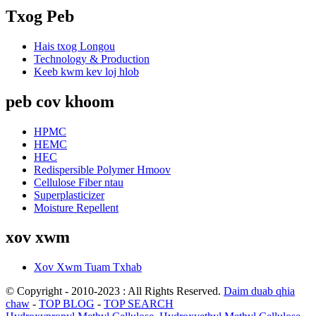
Txog Peb
Hais txog Longou
Technology & Production
Keeb kwm kev loj hlob
peb cov khoom
HPMC
HEMC
HEC
Redispersible Polymer Hmoov
Cellulose Fiber ntau
Superplasticizer
Moisture Repellent
xov xwm
Xov Xwm Tuam Txhab
© Copyright - 2010-2023 : All Rights Reserved.
Daim duab qhia
chaw
-
TOP BLOG
-
TOP SEARCH