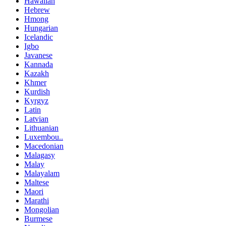
Hawaiian
Hebrew
Hmong
Hungarian
Icelandic
Igbo
Javanese
Kannada
Kazakh
Khmer
Kurdish
Kyrgyz
Latin
Latvian
Lithuanian
Luxembou..
Macedonian
Malagasy
Malay
Malayalam
Maltese
Maori
Marathi
Mongolian
Burmese