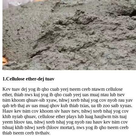
1.
Cellulose ether-dej tuav
Kev tuav dej yog ib qho cuab yeej tseem ceeb ntawm cellulose
ether, thiab nws kuj yog ib qho cuab yeej uas muaj ntau lub tsev
tsim khoom qhuav-sib xyaw, tshwj xeeb tshaj yog cov nyob rau yav
qab teb thaj av uas muaj qhov kub thiab txias, ua tib zoo saib xyuas.
Hauv kev tsim cov khoom siv hauv tsev, tshwj xeeb tshaj yog cov
khib nyiab qhuav, cellulose ether plays lub luag haujlwm tsis tuaj
yeem hloov tau, tshwj xeeb tshaj yog nyob rau hauv kev tsim cov
tshuaj khib tshwj xeeb (hloov mortar), nws yog ib qho tseem ceeb
thiab tseem ceeb tivthaiv.