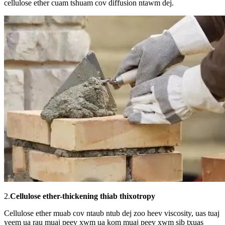
cellulose ether cuam tshuam cov diffusion ntawm dej.
2.
Cellulose ether-thickening thiab thixotropy
Cellulose ether muab cov ntaub ntub dej zoo heev viscosity, uas tuaj
yeem ua rau muaj peev xwm ua kom muaj peev xwm sib txuas