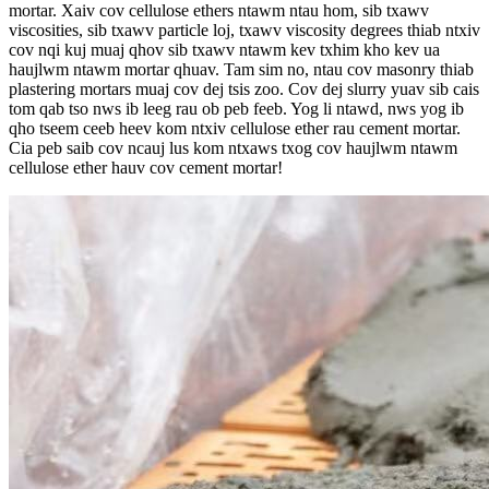
mortar. Xaiv cov cellulose ethers ntawm ntau hom, sib txawv
viscosities, sib txawv particle loj, txawv viscosity degrees thiab ntxiv
cov nqi kuj muaj qhov sib txawv ntawm kev txhim kho kev ua
haujlwm ntawm mortar qhuav. Tam sim no, ntau cov masonry thiab
plastering mortars muaj cov dej tsis zoo. Cov dej slurry yuav sib cais
tom qab tso nws ib leeg rau ob peb feeb. Yog li ntawd, nws yog ib
qho tseem ceeb heev kom ntxiv cellulose ether rau cement mortar.
Cia peb saib cov ncauj lus kom ntxaws txog cov haujlwm ntawm
cellulose ether hauv cov cement mortar!