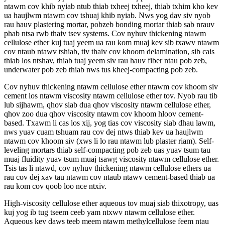
ntawm cov khib nyiab ntub thiab txheej txheej, thiab txhim kho kev
ua haujlwm ntawm cov tshuaj khib nyiab. Nws yog dav siv nyob
rau hauv plastering mortar, pobzeb bonding mortar thiab sab nrauv
phab ntsa rwb thaiv tsev systems. Cov nyhuv thickening ntawm
cellulose ether kuj tuaj yeem ua rau kom muaj kev sib txawv ntawm
cov ntaub ntawv tshiab, tiv thaiv cov khoom delamination, sib cais
thiab los ntshav, thiab tuaj yeem siv rau hauv fiber ntau pob zeb,
underwater pob zeb thiab nws tus kheej-compacting pob zeb.
Cov nyhuv thickening ntawm cellulose ether ntawm cov khoom siv
cement los ntawm viscosity ntawm cellulose ether tov. Nyob rau tib
lub sijhawm, qhov siab dua qhov viscosity ntawm cellulose ether,
qhov zoo dua qhov viscosity ntawm cov khoom hloov cement-
based. Txawm li cas los xij, yog tias cov viscosity siab dhau lawm,
nws yuav cuam tshuam rau cov dej ntws thiab kev ua haujlwm
ntawm cov khoom siv (xws li lo rau ntawm lub plaster riam). Self-
leveling mortars thiab self-compacting pob zeb uas yuav tsum tau
muaj fluidity yuav tsum muaj tsawg viscosity ntawm cellulose ether.
Tsis tas li ntawd, cov nyhuv thickening ntawm cellulose ethers ua
rau cov dej xav tau ntawm cov ntaub ntawv cement-based thiab ua
rau kom cov qoob loo nce ntxiv.
High-viscosity cellulose ether aqueous tov muaj siab thixotropy, uas
kuj yog ib tug tseem ceeb yam ntxwv ntawm cellulose ether.
Aqueous kev daws teeb meem ntawm methylcellulose feem ntau