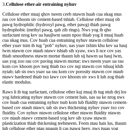
3.
Cellulose ether-air entraining nyhuv
Cellulose ether muaj qhov tseem ceeb ntawm huab cua nkag mus
rau cov khoom siv cement-based tshiab. Cellulose ether muaj ob
pawg hydrophilic (hydroxyl pawg, ether pawg) thiab pawg
hydrophobic (methyl pawg, qab zib rings). Nws yog ib qho
surfactant nrog kev ua haujlwm saum npoo thiab yog li muaj huab
cua nkag mus. Cov huab cua entraining nyhuv ntawm cellulose
ether yuav tsim ib tug "pob" nyhuv, uas yuav txhim khu kev ua hauj
lwm ntawm cov ntaub ntawv tshiab sib xyaw, xws li nce cov yas
thiab smoothness ntawm mortar thaum lub sij hawm ua hauj lwm,
uas yog zoo rau cov paving ntawm mortar; nws tseem yuav ua rau
kom cov khoom pov tseg thiab txo cov nqi ntawm cov tshuaj khib
nyiab; tab sis nws yuav ua rau kom cov porosity ntawm cov ntaub
ntawv hardened thiab txo lawv cov khoom siv xws li lub zog thiab
elastic modulus.
Raws li ib tug surfactant, cellulose ether kuj muaj ib tug ntub dej los
yog lubricating nyhuv ntawm cov cement hais, uas ua ke nrog nws
cov huab cua entraining nyhuv tsub kom lub fluidity ntawm cement-
based cov ntaub ntawv, tab sis nws thickening nyhuv yuav txo cov
fluidity. Cov nyhuv ntawm cellulose ether ntawm fluidity ntawm
cov ntaub ntawv cement-based yog kev sib xyaw ntawm
plasticization thiab thickening teebmeem. Feem ntau hais lus, thaum
lub cellulose ether ntau npaum li cas tsawg heev, nws tsuas yog