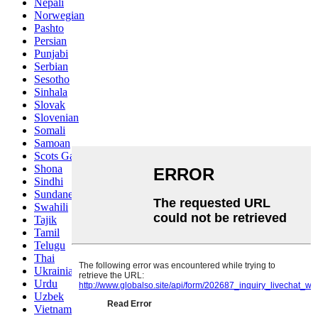
Nepali
Norwegian
Pashto
Persian
Punjabi
Serbian
Sesotho
Sinhala
Slovak
Slovenian
Somali
Samoan
Scots Gaelic
Shona
Sindhi
Sundanese
Swahili
Tajik
Tamil
Telugu
Thai
Ukrainian
Urdu
Uzbek
Vietnamese