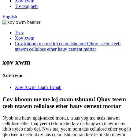
Xov xwm
Tiv tauj peb
English
Tsev
Xov xwm
Cov khoom me me loj cuam tshuam! Qhov tseem ceeb
ntawm cellulose ether hauv cement mortar
xov xwm
Xov xwm
Xov Xwm Tuam Txhab
Cov khoom me me loj cuam tshuam! Qhov tseem
ceeb ntawm cellulose ether hauv cement mortar
Nyob rau hauv npaj-mixed mortar, tsuas yog me ntsis ntawm
cellulose ether tuaj yeem txhim kho kev ua haujlwm ntawm cov
khib nyiab ntub dej. Nws tuaj yeem pom tias cellulose ether yog ib
qho tseem ceeb ntxiv uas cuam tshuam rau kev tsim kho ntawm