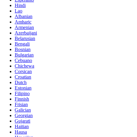
Hindi
Lao
Albanian
Amharic
Armenian
Azerbaijani
Belarusian
Bengali
Bosnian
Bulgarian
Cebuano
Chichewa
Corsican
Croatian
Dutch
Estonian
Filipino
Finnish
Frisian
Galician
Georgian
Gujarati
Haitian
Hausa