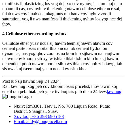
manifests li plasticizing los yog dej txo cov nyhuv; Thaum noj ntau
npaum li cas, cov nyhuv thickening ntawm cellulose ether nce sai,
thiab nws cov huab cua nkag mus rau hauv cov nyhuv zoo li
saturation, yog li nws manifests li thickening nyhuv los yog nce dej
thov.
4.
Cellulose ether-retarding nyhuv
Cellulose ether yuav ncua sij hawm teem sijhawm ntawm cov
cement paste lossis mortar thiab ncua lub cement hydration
dynamics, uas yog qhov zoo los ua kom lub sijhawm ua haujlwm
ntawm cov khoom sib xyaw tshiab thiab txhim kho lub sij hawm-
dependent poob ntawm mortar sib xws thiab cov pob zeb tawg, tab
sis nws kuj tseem tuaj yeem ncua kev tsim kho.
Post lub sij hawm: Sep-24-2024
Rau kev nug txog peb cov khoom lossis pricelist, thov tawm koj
email rau peb thiab peb yuav tiv tauj tsis pub dhau 24 teev.
kev nug
Ntxiv: Rm3301, Tsev 1, No. 700 Liquan Road, Putuo
District, Shanghai, Suav.
Xov tooj: +86 393 6905188
Email: andy@longoucell.com