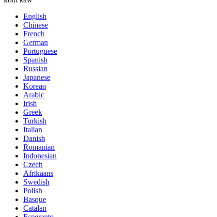
English
Chinese
French
German
Portuguese
Spanish
Russian
Japanese
Korean
Arabic
Irish
Greek
Turkish
Italian
Danish
Romanian
Indonesian
Czech
Afrikaans
Swedish
Polish
Basque
Catalan
Esperanto