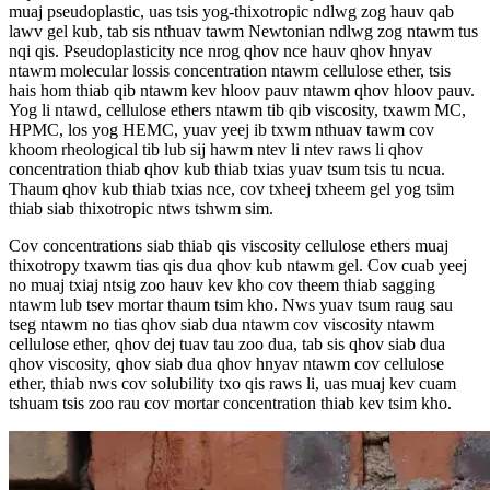
muaj pseudoplastic, uas tsis yog-thixotropic ndlwg zog hauv qab
lawv gel kub, tab sis nthuav tawm Newtonian ndlwg zog ntawm tus
nqi qis. Pseudoplasticity nce nrog qhov nce hauv qhov hnyav
ntawm molecular lossis concentration ntawm cellulose ether, tsis
hais hom thiab qib ntawm kev hloov pauv ntawm qhov hloov pauv.
Yog li ntawd, cellulose ethers ntawm tib qib viscosity, txawm MC,
HPMC, los yog HEMC, yuav yeej ib txwm nthuav tawm cov
khoom rheological tib lub sij hawm ntev li ntev raws li qhov
concentration thiab qhov kub thiab txias yuav tsum tsis tu ncua.
Thaum qhov kub thiab txias nce, cov txheej txheem gel yog tsim
thiab siab thixotropic ntws tshwm sim.
Cov concentrations siab thiab qis viscosity cellulose ethers muaj
thixotropy txawm tias qis dua qhov kub ntawm gel. Cov cuab yeej
no muaj txiaj ntsig zoo hauv kev kho cov theem thiab sagging
ntawm lub tsev mortar thaum tsim kho. Nws yuav tsum raug sau
tseg ntawm no tias qhov siab dua ntawm cov viscosity ntawm
cellulose ether, qhov dej tuav tau zoo dua, tab sis qhov siab dua
qhov viscosity, qhov siab dua qhov hnyav ntawm cov cellulose
ether, thiab nws cov solubility txo qis raws li, uas muaj kev cuam
tshuam tsis zoo rau cov mortar concentration thiab kev tsim kho.