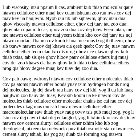
Lub viscosity, ntau npaum li cas, ambient kub thiab molecular qauv
ntawm cellulose ether muaj kev cuam tshuam zoo rau nws cov dej
tuav kev ua haujlwm. Nyob rau tib lub sijhawm, qhov ntau dua
qhov viscosity ntawm cellulose ether, qhov dej tuav tau zoo dua;
qhov ntau npaum li cas, qhov zoo dua cov dej tuav. Feem ntau, me
me ntawm cellulose ether tuaj yeem txhim kho cov dej tuav tus nqi
ntawm mortar. Thaum cov koob tshuaj nce mus txog ib theem, qhov
sib txawv ntawm cov dej khaws cia qeeb qeeb; Cov dej tuav ntawm
cellulose ether feem ntau txo qis nrog qhov nce ntawm qhov kub
thiab txias, tab sis qee qhov hloov pauv cellulose ethers kuj muaj
cov dej zoo khaws cia hauv qhov kub thiab txias; cellulose ethers
nrog qis hloov degree muaj kev tuav dej zoo dua.
Cov pab pawg hydroxyl ntawm cov cellulose ether molecules thiab
cov pa atoms ntawm ether bonds yuav tsim hydrogen bonds nrog
dej molecules, tig dej dawb rau hauv cov dej khi, yog li ua lub luag
haujlwm zoo hauv dej tuav; Kev sib koom ua ke ntawm cov dej
molecules thiab cellulose ether molecular chains tso cai rau cov dej
molecules nkag mus rau sab hauv ntawm cellulose ether
macromolecular saw thiab yuav raug txwv tsis pub muaj zog, yog li
tsim cov dej dawb thiab dej entangled, yog li txhim kho cov dej tuav
ntawm cov cement slurry; cellulose ether txhim kho lub zog
rheological, ntxeem tau network qauv thiab osmotic siab ntawm cov
cement slurry tshiab, los yog zaj duab xis-forming zog ntawm