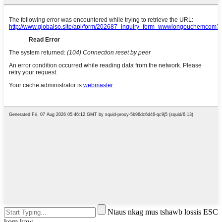
Ntaus nkag mus tshawb lossis ESC
kom kaw