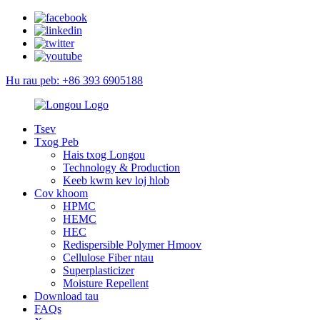
Hu rau peb: +86 393 6905188
Tsev
Txog Peb
Hais txog Longou
Technology & Production
Keeb kwm kev loj hlob
Cov khoom
HPMC
HEMC
HEC
Redispersible Polymer Hmoov
Cellulose Fiber ntau
Superplasticizer
Moisture Repellent
Download tau
FAQs