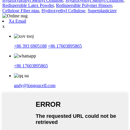
Hydroxypropyl Methyl Cellulose
,
Hydroxyethyl Methyl Cellulose
,
Redispersible Latex Powder
,
Redispersible Polymer Hmoov
,
Cellulose Fiber ntau
,
Hydroxyethyl Cellulose
,
Superplasticizer
Xa Email
x
+86 393 6905188
+86 17603895865
+86 17603895865
andy@longoucell.com