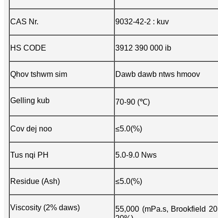
CAS Nr.
9032-42-2 : kuv
HS CODE
3912 390 000 ib
Qhov tshwm sim
Dawb dawb ntws hmoov
Gelling kub
70-90 (℃)
Cov dej noo
≤5.0(%)
Tus nqi PH
5.0-9.0 Nws
Residue (Ash)
≤5.0(%)
Viscosity (2% daws)
55,000 (mPa.s, Brookfield 2