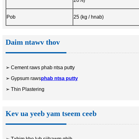
20%)
Pob
25 (kg / hnab)
Daim ntawv thov
➢ Cement raws phab ntsa putty
➢ Gypsum raws
phab ntsa putty
➢ Thin Plastering
Kev ua yeeb yam tseem ceeb
➢ Txhim kho lub sijhawm qhib