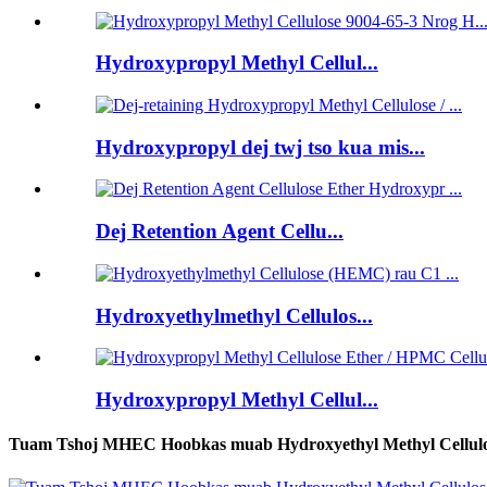
Hydroxypropyl Methyl Cellul...
Hydroxypropyl dej twj tso kua mis...
Dej Retention Agent Cellu...
Hydroxyethylmethyl Cellulos...
Hydroxypropyl Methyl Cellul...
Tuam Tshoj MHEC Hoobkas muab Hydroxyethyl Methyl Cellul