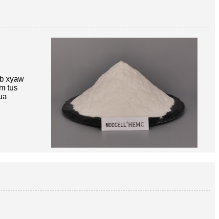
ib xyaw
im tus
ua