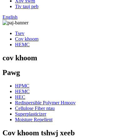
Xov xwm
Tiv tauj peb
English
Tsev
Cov khoom
HEMC
cov khoom
Pawg
HPMC
HEMC
HEC
Redispersible Polymer Hmoov
Cellulose Fiber ntau
Superplasticizer
Moisture Repellent
Cov khoom tshwj xeeb