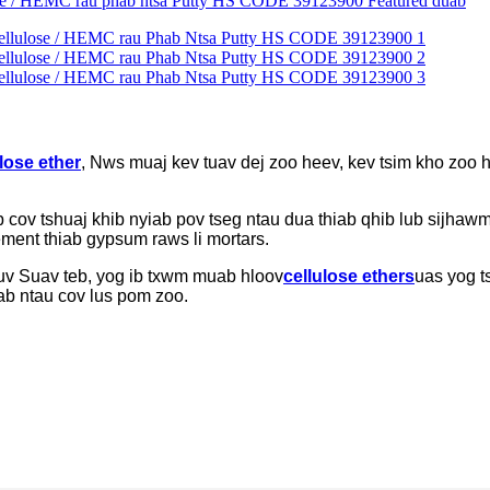
lose ether
, Nws muaj kev tuav dej zoo heev, kev tsim kho zoo
ov tshuaj khib nyiab pov tseg ntau dua thiab qhib lub sijhawm
ement thiab gypsum raws li mortars.
uv Suav teb, yog ib txwm muab hloov
cellulose ethers
uas yog t
ab ntau cov lus pom zoo.