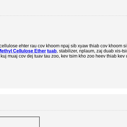
cellulose ehter rau cov khoom npaj sib xyaw thiab cov khoom s
ethyl Cellulose Ether
tuab
, stabilizer, nplaum, zaj duab xis-ts
uj muaj cov dej tuav tau zoo, kev tsim kho zoo heev thiab kev 