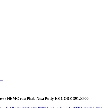
ose / HEMC rau Phab Ntsa Putty HS CODE 39123900