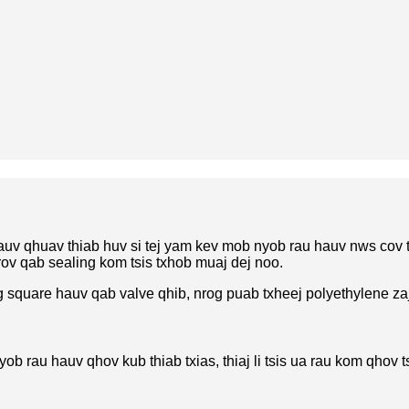
uv qhuav thiab huv si tej yam kev mob nyob rau hauv nws cov
rov qab sealing kom tsis txhob muaj dej noo.
 square hauv qab valve qhib, nrog puab txheej polyethylene za
yob rau hauv qhov kub thiab txias, thiaj li tsis ua rau kom qho