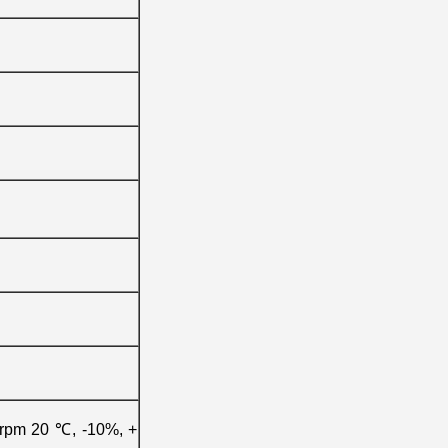
0rpm 20 ℃, -10%, +