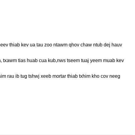
 heev thiab kev ua tau zoo ntawm qhov chaw ntub dej hauv
, txawm tias huab cua kub,
nws tseem tuaj yeem muab kev
sim rau ib tug tshwj xeeb mortar thiab txhim kho cov neeg