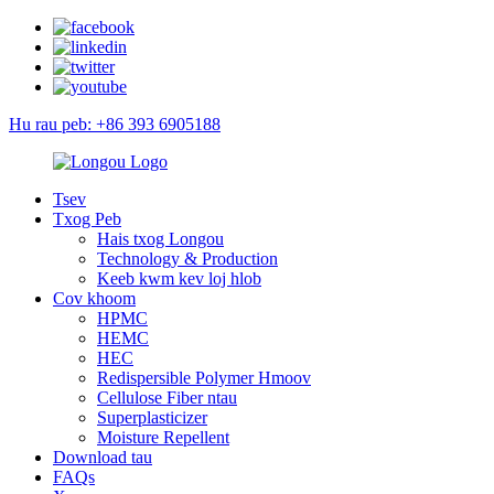
Hu rau peb: +86 393 6905188
Tsev
Txog Peb
Hais txog Longou
Technology & Production
Keeb kwm kev loj hlob
Cov khoom
HPMC
HEMC
HEC
Redispersible Polymer Hmoov
Cellulose Fiber ntau
Superplasticizer
Moisture Repellent
Download tau
FAQs