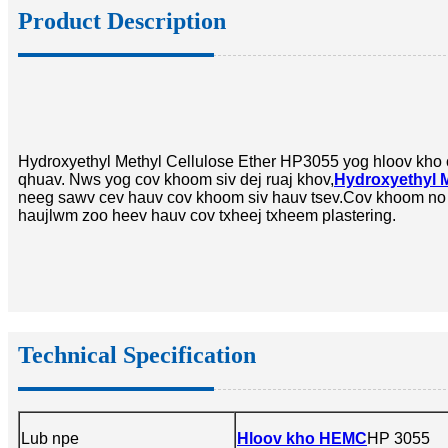
Product Description
Hydroxyethyl Methyl Cellulose Ether HP3055 yog hloov kho 
qhuav. Nws yog cov khoom siv dej ruaj khov,
Hydroxyethyl M
neeg sawv cev hauv cov khoom siv hauv tsev.
Cov khoom no k
haujlwm zoo heev hauv cov txheej txheem plastering.
Technical Specification
Lub npe
Hloov kho HEMC
HP 3055