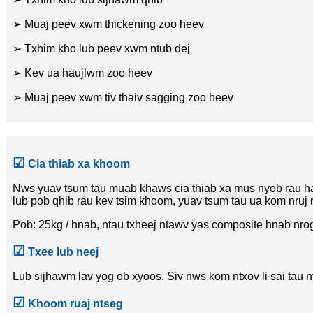
➢ Muaj peev xwm thickening zoo heev
➢ Txhim kho lub peev xwm ntub dej
➢ Kev ua haujlwm zoo heev
➢ Muaj peev xwm tiv thaiv sagging zoo heev
☑
Cia thiab xa khoom
Nws yuav tsum tau muab khaws cia thiab xa mus nyob rau ha
lub pob qhib rau kev tsim khoom, yuav tsum tau ua kom nruj 
Pob: 25kg / hnab, ntau txheej ntawv yas composite hnab nrog
☑
Txee lub neej
Lub sijhawm lav yog ob xyoos. Siv nws kom ntxov li sai tau n
☑
Khoom ruaj ntseg