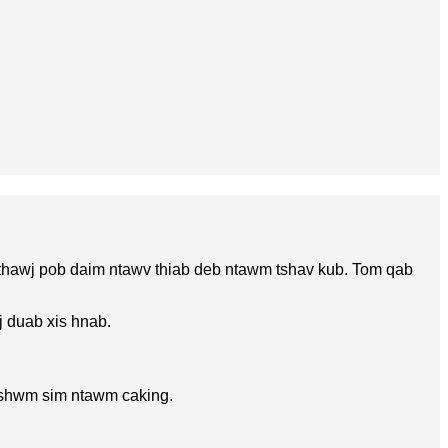
 thawj pob daim ntawv thiab deb ntawm tshav kub. Tom qab
j duab xis hnab.
v tshwm sim ntawm caking.