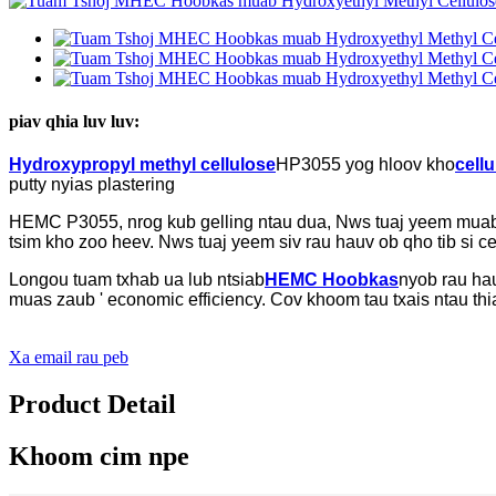
piav qhia luv luv:
Hydroxypropyl methyl cellulose
HP3055 yog hloov kho
cellu
putty nyias plastering
HEMC P3055, nrog kub gelling ntau dua, Nws tuaj yeem muab c
tsim kho zoo heev. Nws tuaj yeem siv rau hauv ob qho tib si c
Longou tuam txhab ua lub ntsiab
HEMC Hoobkas
nyob rau ha
muas zaub ' economic efficiency. Cov khoom tau txais ntau thi
Xa email rau peb
Product Detail
Khoom cim npe